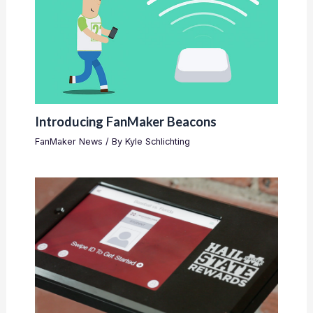
Introducing FanMaker Beacons
FanMaker News
/ By
Kyle Schlichting