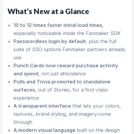
What’s New at a Glance
10 to 12 times faster initial load times
,
especially noticeable inside the Fanmaker SDK
Passwordless login by default
, plus the full
suite of SSO options Fanmaker partners already
use
Punch Cards now reward purchase activity
and spend
, not just attendance
Polls and Trivia promoted to standalone
surfaces
, out of Stories, for a first-class
experience
A transparent interface
that lets your colors,
textures, brand styling, and imagery come
through
A modern visual language
built on the design