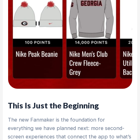
This Is Just the Beginning
The new Fanmaker is the foundation for
everything we have planned next: more second-
screen experiences that connect the app to what’s