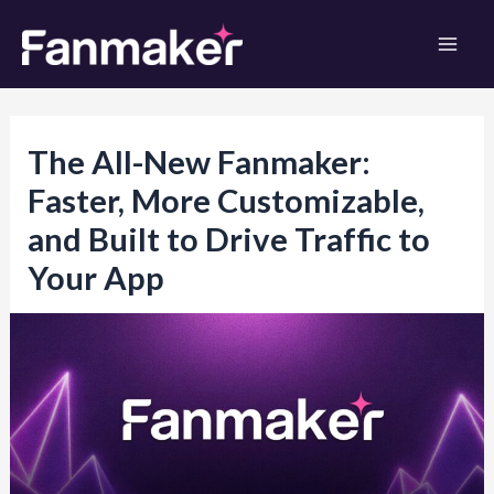
Skip
to
Mai
content
Men
The All-New Fanmaker:
Faster, More Customizable,
and Built to Drive Traffic to
Your App