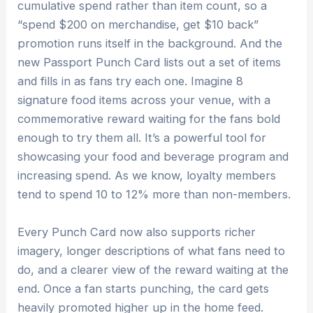
cumulative spend rather than item count, so a
“spend $200 on merchandise, get $10 back”
promotion runs itself in the background. And the
new Passport Punch Card lists out a set of items
and fills in as fans try each one. Imagine 8
signature food items across your venue, with a
commemorative reward waiting for the fans bold
enough to try them all. It’s a powerful tool for
showcasing your food and beverage program and
increasing spend. As we know, loyalty members
tend to spend 10 to 12% more than non-members.
Every Punch Card now also supports richer
imagery, longer descriptions of what fans need to
do, and a clearer view of the reward waiting at the
end. Once a fan starts punching, the card gets
heavily promoted higher up in the home feed.