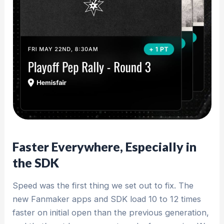
Faster Everywhere, Especially in
the SDK
Speed was the first thing we set out to fix. The
new Fanmaker apps and SDK load 10 to 12 times
faster on initial open than the previous generation,