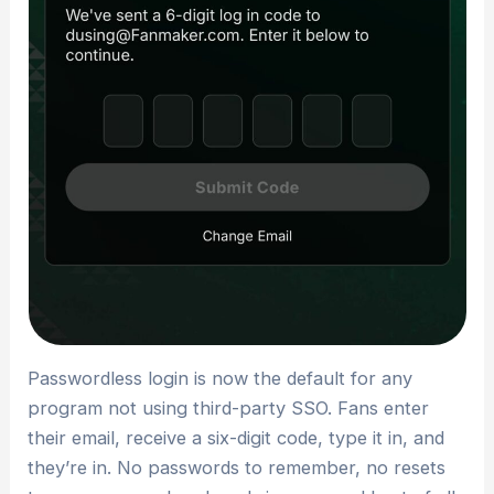
Passwordless login is now the default for any
program not using third-party SSO. Fans enter
their email, receive a six-digit code, type it in, and
they’re in. No passwords to remember, no resets