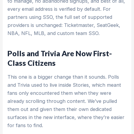
to manage, no abandoned signups, and best of all,
every email address is verified by default. For
partners using SSO, the full set of supported
providers is unchanged: Ticketmaster, SeatGeek,
NBA, NFL, MLB, and custom team SSO.
Polls and Trivia Are Now First-
Class Citizens
This one is a bigger change than it sounds. Polls
and Trivia used to live inside Stories, which meant
fans only encountered them when they were
already scrolling through content. We’ve pulled
them out and given them their own dedicated
surfaces in the new interface, where they’re easier
for fans to find.