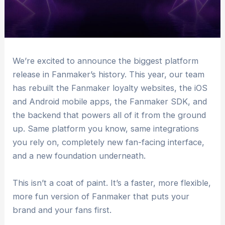
We’re excited to announce the biggest platform
release in Fanmaker’s history. This year, our team
has rebuilt the Fanmaker loyalty websites, the iOS
and Android mobile apps, the Fanmaker SDK, and
the backend that powers all of it from the ground
up. Same platform you know, same integrations
you rely on, completely new fan-facing interface,
and a new foundation underneath.
This isn’t a coat of paint. It’s a faster, more flexible,
more fun version of Fanmaker that puts your
brand and your fans first.