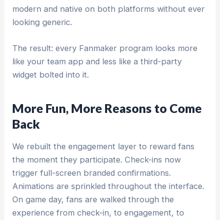
modern and native on both platforms without ever
looking generic.
The result: every Fanmaker program looks more
like your team app and less like a third-party
widget bolted into it.
More Fun, More Reasons to Come
Back
We rebuilt the engagement layer to reward fans
the moment they participate. Check-ins now
trigger full-screen branded confirmations.
Animations are sprinkled throughout the interface.
On game day, fans are walked through the
experience from check-in, to engagement, to