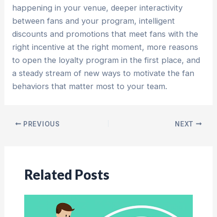
happening in your venue, deeper interactivity
between fans and your program, intelligent
discounts and promotions that meet fans with the
right incentive at the right moment, more reasons
to open the loyalty program in the first place, and
a steady stream of new ways to motivate the fan
behaviors that matter most to your team.
Post
PREVIOUS
NEXT
navigation
Related Posts