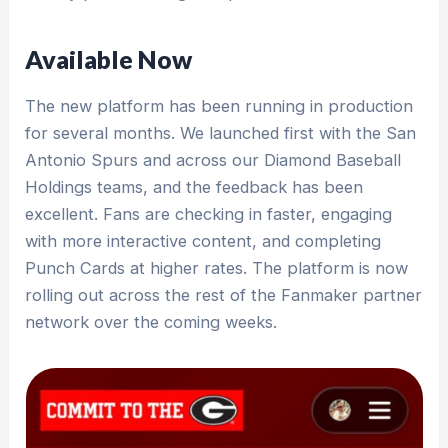
Available Now
The new platform has been running in production
for several months. We launched first with the San
Antonio Spurs and across our Diamond Baseball
Holdings teams, and the feedback has been
excellent. Fans are checking in faster, engaging
with more interactive content, and completing
Punch Cards at higher rates. The platform is now
rolling out across the rest of the Fanmaker partner
network over the coming weeks.