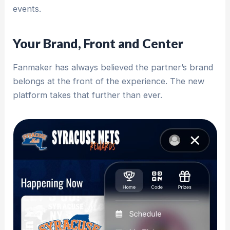
events.
Your Brand, Front and Center
Fanmaker has always believed the partner’s brand
belongs at the front of the experience. The new
platform takes that further than ever.