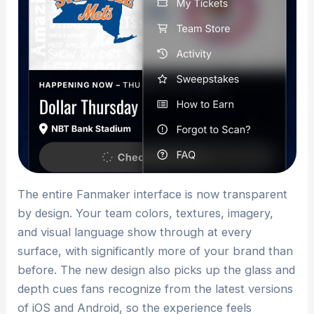
The entire Fanmaker interface is now transparent
by design. Your team colors, textures, imagery,
and visual language show through at every
surface, with significantly more of your brand than
before. The new design also picks up the glass and
depth cues fans recognize from the latest versions
of iOS and Android, so the experience feels