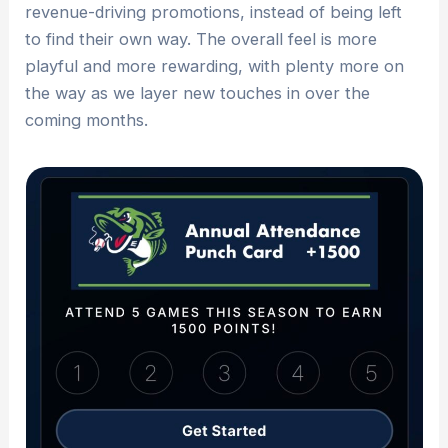
revenue-driving promotions, instead of being left
to find their own way. The overall feel is more
playful and more rewarding, with plenty more on
the way as we layer new touches in over the
coming months.