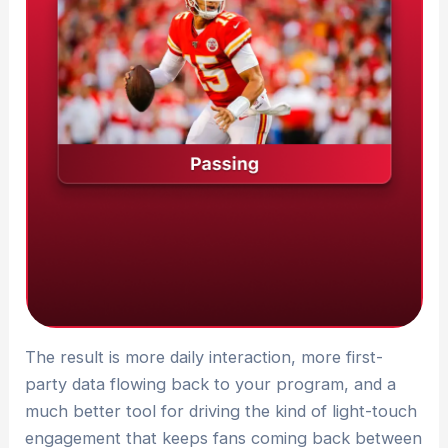
The result is more daily interaction, more first-
party data flowing back to your program, and a
much better tool for driving the kind of light-touch
engagement that keeps fans coming back between